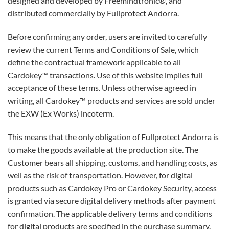
designed and developed by Freemindtronic®, and
distributed commercially by Fullprotect Andorra.
Before confirming any order, users are invited to carefully
review the current Terms and Conditions of Sale, which
define the contractual framework applicable to all
Cardokey™ transactions. Use of this website implies full
acceptance of these terms. Unless otherwise agreed in
writing, all Cardokey™ products and services are sold under
the EXW (Ex Works) incoterm.
This means that the only obligation of Fullprotect Andorra is
to make the goods available at the production site. The
Customer bears all shipping, customs, and handling costs, as
well as the risk of transportation. However, for digital
products such as Cardokey Pro or Cardokey Security, access
is granted via secure digital delivery methods after payment
confirmation. The applicable delivery terms and conditions
for digital products are specified in the purchase summary.