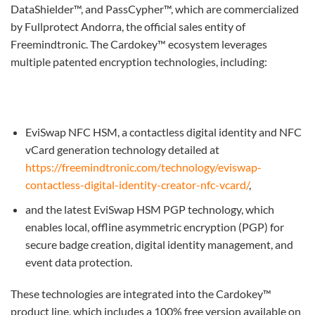
DataShielder™, and PassCypher™, which are commercialized
by Fullprotect Andorra, the official sales entity of
Freemindtronic. The Cardokey™ ecosystem leverages
multiple patented encryption technologies, including:
EviSwap NFC HSM, a contactless digital identity and NFC
vCard generation technology detailed at
https://freemindtronic.com/technology/eviswap-
contactless-digital-identity-creator-nfc-vcard/
,
and the latest EviSwap HSM PGP technology, which
enables local, offline asymmetric encryption (PGP) for
secure badge creation, digital identity management, and
event data protection.
These technologies are integrated into the Cardokey™
product line, which includes a 100% free version available on