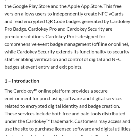
the Google Play Store and the Apple App Store. This free
version allows users to independently create NFC vCards
and read encrypted QR Code badges generated by Cardokey
Pro Badge. Cardokey Pro and Cardokey Security are
premium solutions. Cardokey Pro is designed for
comprehensive event badge management (offline or online),
while Cardokey Security extends its functionality to security
staff, enabling verification and control of digital and NFC
badges at event entry and exit points.
1 – Introduction
The Cardokey™ online platform provides a secure
environment for purchasing software and digital services
related to encrypted digital identity and badge creation.
These services include both free and paid tools distributed
under the Cardokey™ trademark. Customers may access and
use the site to purchase licensed software and digital utilities