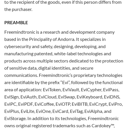
to the recipient of the goods, even if this person differs from
the purchaser.
PREAMBLE
Freemindtronic is a research and development company
based in the Principality of Andorra. It specializes in
cybersecurity and safety, designing, developing, and
manufacturing patented, white-label technologies and
products across multiple sectors dedicated to the protection
of sensitive data, digital identities, and secure
communications. Freemindtronic’s proprietary technologies
are identifiable by the prefix “Evi”, followed by the functional
area of application: EviToken, EviVault, EviCypher, EviPass,
EviSign, EviAuth, EviCloud, EviSwap, EviKeyboard, EviDNS,
EviPC, EviPDF, EviCoffee, EviOTP, EviBITB, EviCrypt, EviPro,
EviPlus, EviLite, EviOne, EviCard, EviTag, EviAlpha, and
EviStorage. In addition to its technologies, Freemindtronic
owns original registered trademarks such as Cardokey™,