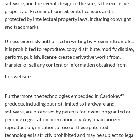
software, and the overall design of the site, is the exclusive
property of Freemindtronic SL or its licensors and is
protected by intellectual property laws, including copyright
and trademarks.
Unless expressly authorized in writing by Freemindtronic SL,
it is prohibited to reproduce, copy, distribute, modify, display,
perform, publish, license, create derivative works from,
transfer, or sell any content or information obtained from
this website.
Furthermore, the technologies embedded in Cardokey™
products, including but not limited to hardware and
software, are protected by patents for invention granted or
pending registration internationally. Any unauthorized
reproduction, imitation, or use of these patented
technologies is strictly prohibited and may be subject to legal