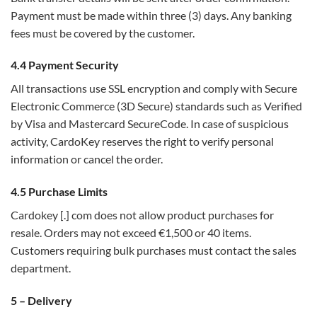
Payment must be made within three (3) days. Any banking
fees must be covered by the customer.
4.4 Payment Security
All transactions use SSL encryption and comply with Secure
Electronic Commerce (3D Secure) standards such as Verified
by Visa and Mastercard SecureCode. In case of suspicious
activity, CardoKey reserves the right to verify personal
information or cancel the order.
4.5 Purchase Limits
Cardokey [.] com does not allow product purchases for
resale. Orders may not exceed €1,500 or 40 items.
Customers requiring bulk purchases must contact the sales
department.
5 – Delivery