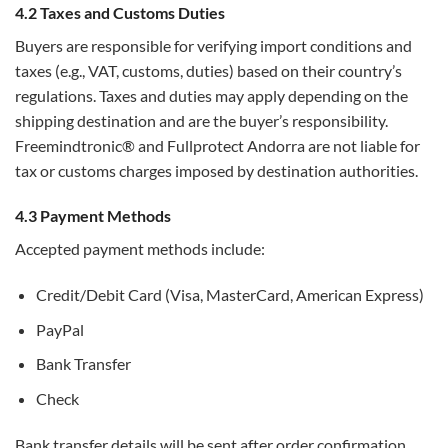
4.2 Taxes and Customs Duties
Buyers are responsible for verifying import conditions and
taxes (e.g., VAT, customs, duties) based on their country’s
regulations. Taxes and duties may apply depending on the
shipping destination and are the buyer’s responsibility.
Freemindtronic® and Fullprotect Andorra are not liable for
tax or customs charges imposed by destination authorities.
4.3 Payment Methods
Accepted payment methods include:
Credit/Debit Card (Visa, MasterCard, American Express)
PayPal
Bank Transfer
Check
Bank transfer details will be sent after order confirmation.