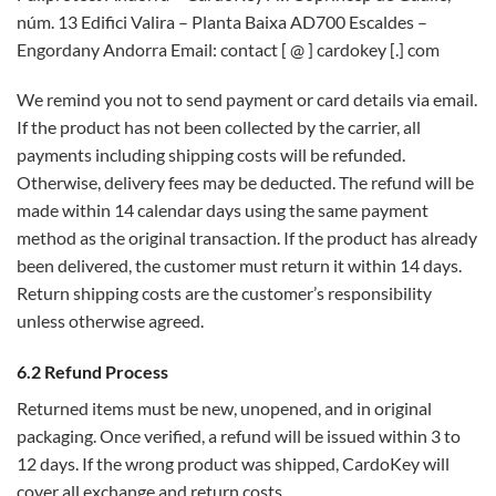
núm. 13 Edifici Valira – Planta Baixa AD700 Escaldes –
Engordany Andorra Email: contact [ @ ] cardokey [.] com
We remind you not to send payment or card details via email.
If the product has not been collected by the carrier, all
payments including shipping costs will be refunded.
Otherwise, delivery fees may be deducted. The refund will be
made within 14 calendar days using the same payment
method as the original transaction. If the product has already
been delivered, the customer must return it within 14 days.
Return shipping costs are the customer’s responsibility
unless otherwise agreed.
6.2 Refund Process
Returned items must be new, unopened, and in original
packaging. Once verified, a refund will be issued within 3 to
12 days. If the wrong product was shipped, CardoKey will
cover all exchange and return costs.