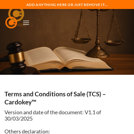
Skip
ADD ANYTHING HERE OR JUST REMOVE IT...
to
content
Terms and Conditions of Sale (TCS) –
Cardokey™
Version and date of the document: V1.1 of
30/03/2025
Others declaration: