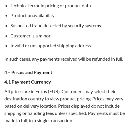
Technical error in pricing or product data
Product unavailability
Suspected fraud detected by security systems
Customer is a minor
Invalid or unsupported shipping address
In such cases, any payments received will be refunded in full.
4 – Prices and Payment
4.1 Payment Currency
All prices are in Euros (EUR). Customers may select their
destination country to view product pricing. Prices may vary
based on delivery location. Prices displayed do not include
shipping or handling fees unless specified. Payments must be
made in full, in a single transaction.