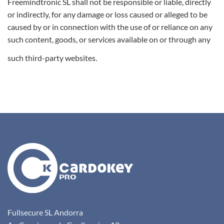
Freemindtronic SL shall not be responsible or liable, directly
or indirectly, for any damage or loss caused or alleged to be
caused by or in connection with the use of or reliance on any
such content, goods, or services available on or through any
such third-party websites.
Fullsecure SL Andorra