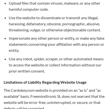
Upload files that contain viruses, malware, or any other
harmful computer code.
Use the website to disseminate or transmit any illegal,
harassing, defamatory, obscene, pornographic, abusive,
threatening, vulgar, or otherwise objectionable content.
Impersonate any other person or entity, or make any false
statements concerning your affiliation with any person or
entity.
Use any robot, spider, scraper, or other automated means
to access the website or collect information without our
prior written consent.
Limitations of Liability Regarding Website Usage
The Cardokey.com website is provided on an “as is” and “as
available” basis. Freemindtronic SL does not warrant that the
website will be error-free, uninterrupted, or secure, or that
defects will be corrected.