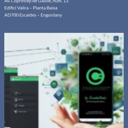
Av. Copríncep de Gaulle, núm. 13
Edifici Valira – Planta Baixa
AD700 Escaldes – Engordany