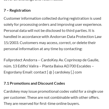
7 – Registration
Customer information collected during registration is used
solely for processing orders and improving user experience.
Personal data will not be disclosed to third parties. It is
handled in accordance with Andorran Data Protection Law
15/2003. Customers may access, correct, or delete their
personal information at any time by contacting:
Fullprotect Andorra – CardoKey Av. Copríncep de Gaulle,
núm. 13 Edifici Valira – Planta Baixa AD700 Escaldes –
Engordany Email: contact [ @ ] cardokey [.] com
7.1 Promotions and Discount Codes
Cardokey may issue promotional codes valid for a single use
per customer. These are not combinable with other offers.
They are reserved for first-time online buyers.