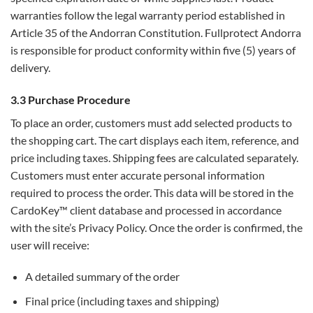
warranties follow the legal warranty period established in
Article 35 of the Andorran Constitution. Fullprotect Andorra
is responsible for product conformity within five (5) years of
delivery.
3.3 Purchase Procedure
To place an order, customers must add selected products to
the shopping cart. The cart displays each item, reference, and
price including taxes. Shipping fees are calculated separately.
Customers must enter accurate personal information
required to process the order. This data will be stored in the
CardoKey™ client database and processed in accordance
with the site’s Privacy Policy. Once the order is confirmed, the
user will receive:
A detailed summary of the order
Final price (including taxes and shipping)