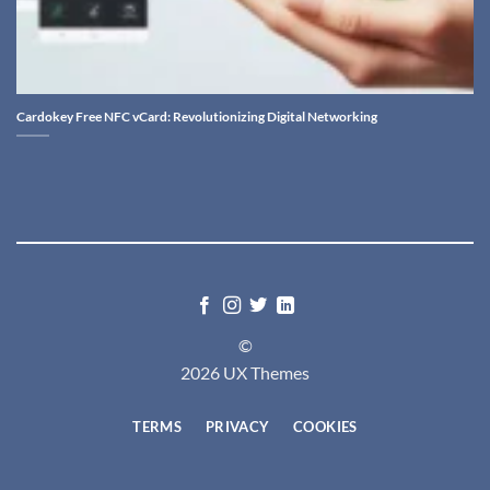
Cardokey Free NFC vCard: Revolutionizing Digital Networking
©
2026 UX Themes
TERMS
PRIVACY
COOKIES