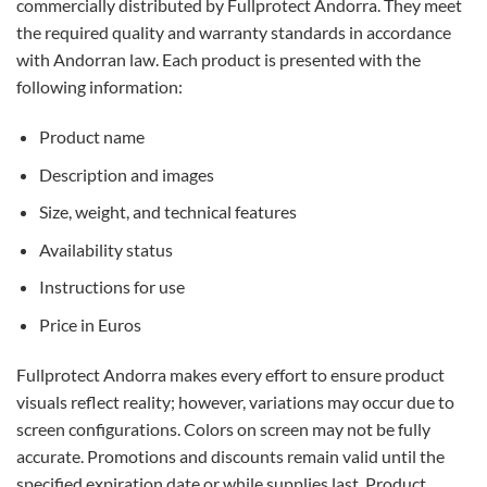
commercially distributed by Fullprotect Andorra. They meet
the required quality and warranty standards in accordance
with Andorran law. Each product is presented with the
following information:
Product name
Description and images
Size, weight, and technical features
Availability status
Instructions for use
Price in Euros
Fullprotect Andorra makes every effort to ensure product
visuals reflect reality; however, variations may occur due to
screen configurations. Colors on screen may not be fully
accurate. Promotions and discounts remain valid until the
specified expiration date or while supplies last. Product