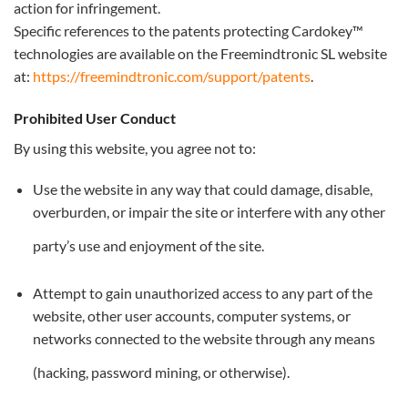
action for infringement.
Specific references to the patents protecting Cardokey™
technologies are available on the Freemindtronic SL website
at:
https://freemindtronic.com/support/patents
.
Prohibited User Conduct
By using this website, you agree not to:
Use the website in any way that could damage, disable,
overburden, or impair the site or interfere with any other
party’s use and enjoyment of the site.
Attempt to gain unauthorized access to any part of the
website, other user accounts, computer systems, or
networks connected to the website through any means
(hacking, password mining, or otherwise).