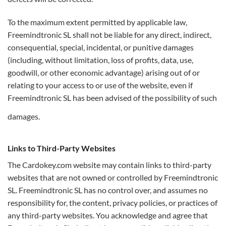
To the maximum extent permitted by applicable law,
Freemindtronic SL shall not be liable for any direct, indirect,
consequential, special, incidental, or punitive damages
(including, without limitation, loss of profits, data, use,
goodwill, or other economic advantage) arising out of or
relating to your access to or use of the website, even if
Freemindtronic SL has been advised of the possibility of such
damages.
Links to Third-Party Websites
The Cardokey.com website may contain links to third-party
websites that are not owned or controlled by Freemindtronic
SL. Freemindtronic SL has no control over, and assumes no
responsibility for, the content, privacy policies, or practices of
any third-party websites. You acknowledge and agree that