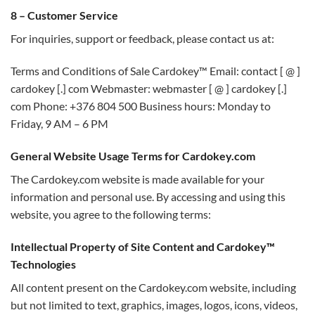
8 – Customer Service
For inquiries, support or feedback, please contact us at:
Terms and Conditions of Sale Cardokey™ Email: contact [ @ ]
cardokey [.] com Webmaster: webmaster [ @ ] cardokey [.]
com Phone: +376 804 500 Business hours: Monday to
Friday, 9 AM – 6 PM
General Website Usage Terms for Cardokey.com
The Cardokey.com website is made available for your
information and personal use. By accessing and using this
website, you agree to the following terms:
Intellectual Property of Site Content and Cardokey™
Technologies
All content present on the Cardokey.com website, including
but not limited to text, graphics, images, logos, icons, videos,