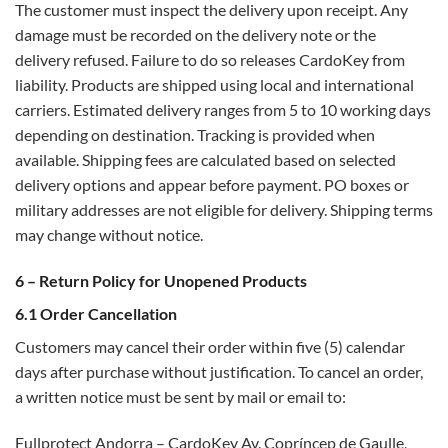
The customer must inspect the delivery upon receipt. Any
damage must be recorded on the delivery note or the
delivery refused. Failure to do so releases CardoKey from
liability. Products are shipped using local and international
carriers. Estimated delivery ranges from 5 to 10 working days
depending on destination. Tracking is provided when
available. Shipping fees are calculated based on selected
delivery options and appear before payment. PO boxes or
military addresses are not eligible for delivery. Shipping terms
may change without notice.
6 – Return Policy for Unopened Products
6.1 Order Cancellation
Customers may cancel their order within five (5) calendar
days after purchase without justification. To cancel an order,
a written notice must be sent by mail or email to:
Fullprotect Andorra – CardoKey Av. Copríncep de Gaulle,