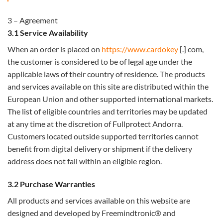
3 – Agreement
3.1 Service Availability
When an order is placed on
https://www.cardokey
[.] com,
the customer is considered to be of legal age under the
applicable laws of their country of residence. The products
and services available on this site are distributed within the
European Union and other supported international markets.
The list of eligible countries and territories may be updated
at any time at the discretion of Fullprotect Andorra.
Customers located outside supported territories cannot
benefit from digital delivery or shipment if the delivery
address does not fall within an eligible region.
3.2 Purchase Warranties
All products and services available on this website are
designed and developed by Freemindtronic® and