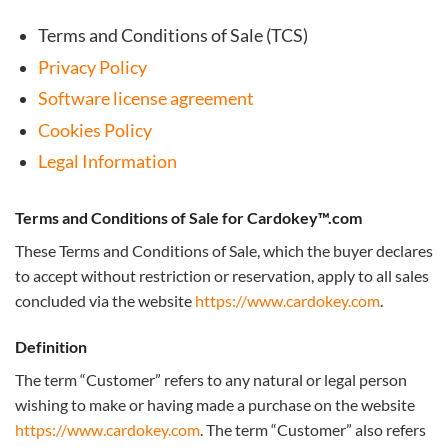
Terms and Conditions of Sale (TCS)
Privacy Policy
Software license agreement
Cookies Policy
Legal Information
Terms and Conditions of Sale for Cardokey™.com
These Terms and Conditions of Sale, which the buyer declares
to accept without restriction or reservation, apply to all sales
concluded via the website
https://www.cardokey.com
.
Definition
The term “Customer” refers to any natural or legal person
wishing to make or having made a purchase on the website
https://www.cardokey.com
. The term “Customer” also refers