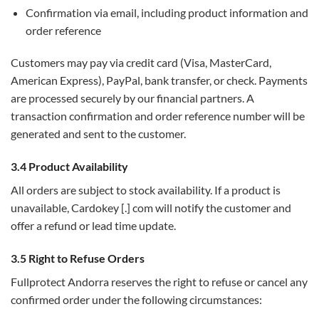
Confirmation via email, including product information and
order reference
Customers may pay via credit card (Visa, MasterCard,
American Express), PayPal, bank transfer, or check. Payments
are processed securely by our financial partners. A
transaction confirmation and order reference number will be
generated and sent to the customer.
3.4 Product Availability
All orders are subject to stock availability. If a product is
unavailable, Cardokey [.] com will notify the customer and
offer a refund or lead time update.
3.5 Right to Refuse Orders
Fullprotect Andorra reserves the right to refuse or cancel any
confirmed order under the following circumstances: