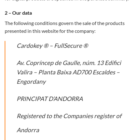
2 – Our data
The following conditions govern the sale of the products
presented in this website for the company:
Cardokey ® – FullSecure ®
Av. Copríncep de Gaulle, núm. 13 Edifici
Valira – Planta Baixa AD700 Escaldes –
Engordany
PRINCIPAT D’ANDORRA
Registered to the Companies register of
Andorra