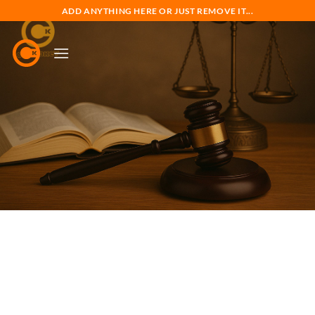
Skip
ADD ANYTHING HERE OR JUST REMOVE IT...
to
content