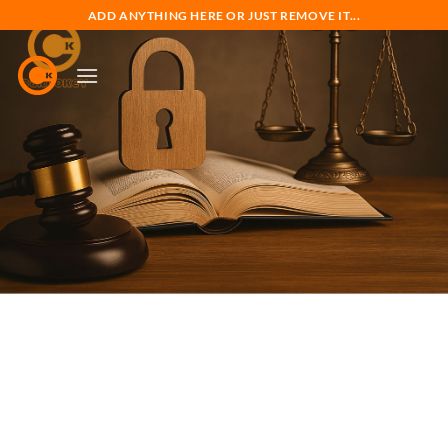
Skip
ADD ANYTHING HERE OR JUST REMOVE IT...
to
content